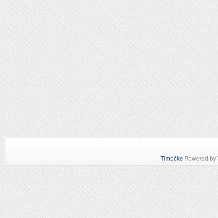
Timočke
Powered by