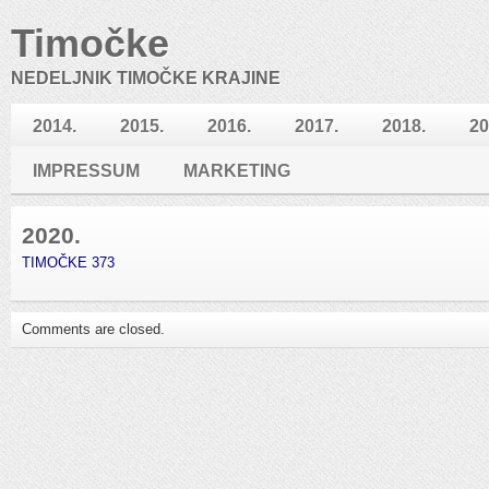
Timočke
NEDELJNIK TIMOČKE KRAJINE
2014.
2015.
2016.
2017.
2018.
20
IMPRESSUM
MARKETING
2020.
TIMOČKE 373
Comments are closed.